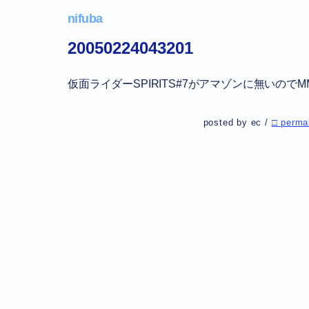
nifuba
20050224043201
仮面ライダーSPIRITS#7がアマゾンに無いの
posted by ec /
□ perma