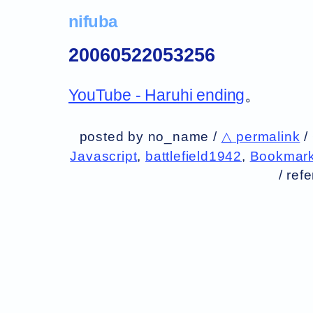
nifuba
20060522053256
YouTube - Haruhi ending
。
posted by no_name /
△ permalink
/
Javascript
,
battlefield1942
,
Bookmark
/
ref